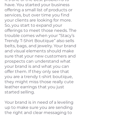
have. You started your business 
offering a small list of products or 
services, but over time you find 
your clients are looking for more. 
So, you start to expand your 
offerings to meet those needs. The 
trouble comes when your “Stacy’s 
Trendy T-Shirt Boutique” also sells 
belts, bags, and jewelry. Your brand 
and visual elements should make 
sure that your new customers and 
prospects can understand what 
your brand is and what you can 
offer them. If they only see that 
you are a trendy t-shirt boutique, 
they might miss those really cute 
leather earrings that you just 
started selling.
Your brand is in need of a leveling 
up to make sure you are sending 
the right and clear messaging to 