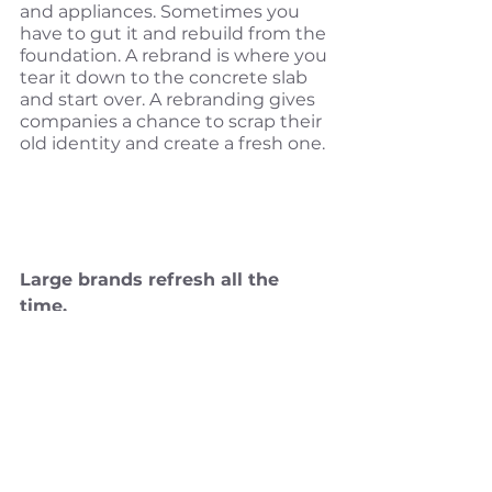
and appliances. Sometimes you 
have to gut it and rebuild from the 
foundation. A rebrand is where you 
tear it down to the concrete slab 
and start over. A rebranding gives 
companies a chance to scrap their 
old identity and create a fresh one.
Large brands refresh all the 
time. 
Large companies refresh their 
brands all the time and for all the 
same reasons you need a brand 
refresh. You may have noticed 
more recent brand refreshes like
Uber
, 
Weight Watchers
and many 
others. Some more successful 
than others—I will protect the 