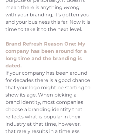
purpose or personality. It doesn't 
mean there is anything 
wrong 
with your branding; it's gotten you 
and your business this far. Now it is 
time to take it to the next level. 
Brand Refresh Reason One: My 
company has been around for a 
long time and the branding is 
dated.
If your company has been around 
for decades there is a good chance 
that your logo might be starting to 
show its age. When picking a 
brand identity, most companies 
choose a branding identity that 
reflects what is popular in their 
industry at that time, however, 
that rarely results in a timeless 