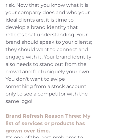
risk. Now that you know what it is 
your company does and who your 
ideal clients are, it is time to 
develop a brand identity that 
reflects that understanding. Your 
brand should speak to your clients; 
they should want to connect and 
engage with it. Your brand identity 
also needs to stand out from the 
crowd and feel uniquely your own. 
You don't want to swipe 
something from a stock account 
only to see a competitor with the 
same logo! 
Brand Refresh Reason Three: My 
list of services or products has 
grown over time. 
It's one of the best problems to 