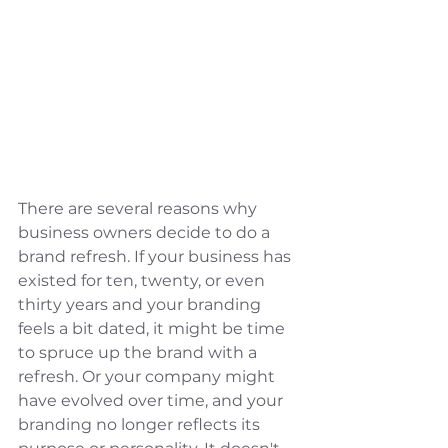
There are several reasons why 
business owners decide to do a 
brand refresh. If your business has 
existed for ten, twenty, or even 
thirty years and your branding 
feels a bit dated, it might be time 
to spruce up the brand with a 
refresh. Or your company might 
have evolved over time, and your 
branding no longer reflects its 