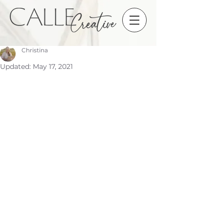
Christina
Updated:
May 17, 2021