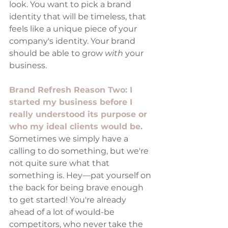
look. You want to pick a brand 
identity that will be timeless, that 
feels like a unique piece of your 
company's identity. Your brand 
should be able to grow 
with 
your 
business. 
Brand Refresh Reason Two: I 
started my business before I 
really understood its purpose or 
who my ideal clients would be. 
Sometimes we simply have a 
calling to do something, but we're 
not quite sure what that 
something is. Hey—pat yourself on 
the back for being brave enough 
to get started! You're already 
ahead of a lot of would-be 
competitors, who never take the 