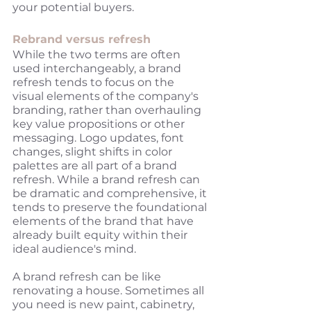
your potential buyers. 
Rebrand versus refresh
While the two terms are often 
used interchangeably, a brand 
refresh tends to focus on the 
visual elements of the company's 
branding, rather than overhauling 
key value propositions or other 
messaging. Logo updates, font 
changes, slight shifts in color 
palettes are all part of a brand 
refresh. While a brand refresh can 
be dramatic and comprehensive, it 
tends to preserve the foundational 
elements of the brand that have 
already built equity within their 
ideal audience's mind. 
A brand refresh can be like 
renovating a house. Sometimes all 
you need is new paint, cabinetry, 