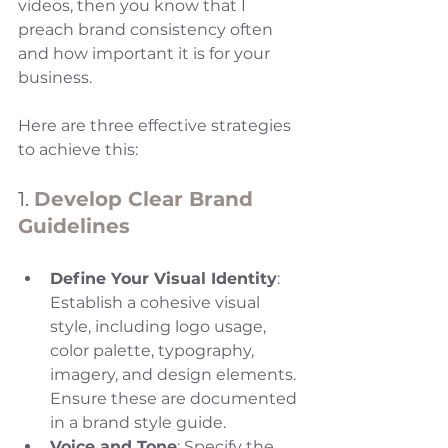
videos, then you know that I 
preach brand consistency often 
and how important it is for your 
business.
Here are three effective strategies 
to achieve this:
1. 
Develop Clear Brand 
Guidelines
Define Your Visual Identity
: 
Establish a cohesive visual 
style, including logo usage, 
color palette, typography, 
imagery, and design elements. 
Ensure these are documented 
in a brand style guide.
Voice and Tone
: Specify the 