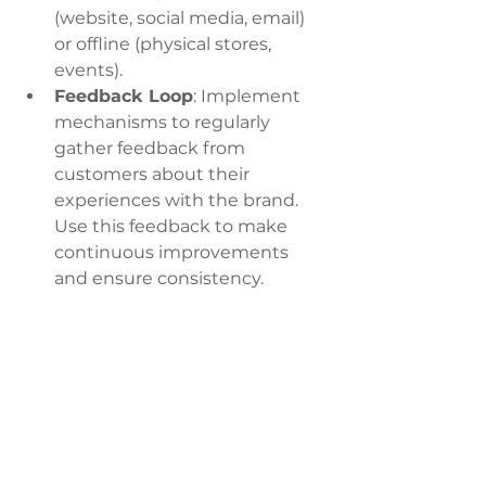
(website, social media, email) 
or offline (physical stores, 
events).
Feedback Loop
: Implement 
mechanisms to regularly 
gather feedback from 
customers about their 
experiences with the brand. 
Use this feedback to make 
continuous improvements 
and ensure consistency.
I bet you thought this blog post 
was going to be all about colors 
and fonts. Your branding is so 
much more than just color and 
fonts. As you just read in this 
newest blog post, it's how you 