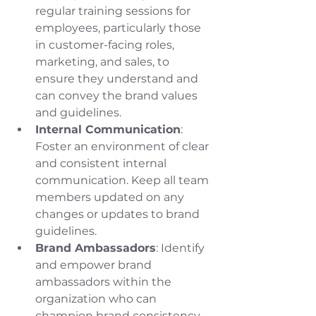
regular training sessions for 
employees, particularly those 
in customer-facing roles, 
marketing, and sales, to 
ensure they understand and 
can convey the brand values 
and guidelines.
Internal Communication
: 
Foster an environment of clear 
and consistent internal 
communication. Keep all team 
members updated on any 
changes or updates to brand 
guidelines.
Brand Ambassadors
: Identify 
and empower brand 
ambassadors within the 
organization who can 
champion brand consistency 