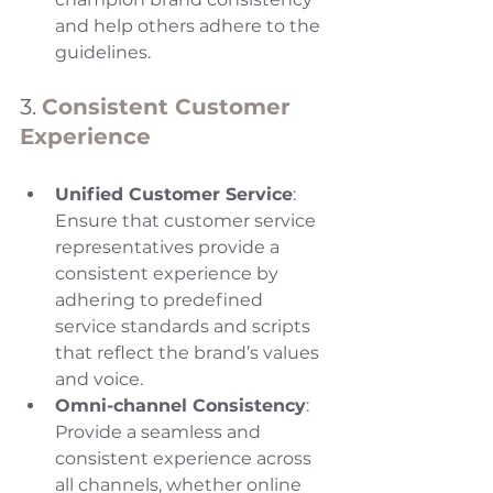
and help others adhere to the 
guidelines.
3. 
Consistent Customer 
Experience
Unified Customer Service
: 
Ensure that customer service 
representatives provide a 
consistent experience by 
adhering to predefined 
service standards and scripts 
that reflect the brand’s values 
and voice.
Omni-channel Consistency
: 
Provide a seamless and 
consistent experience across 
all channels, whether online 