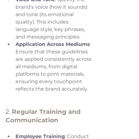
brand's voice (how it sounds) 
and tone (its emotional 
quality). This includes 
language style, key phrases, 
and messaging principles.
Application Across Mediums
: 
Ensure that these guidelines 
are applied consistently across 
all mediums, from digital 
platforms to print materials, 
ensuring every touchpoint 
reflects the brand accurately.
2. 
Regular Training and 
Communication
Employee Training
: Conduct 