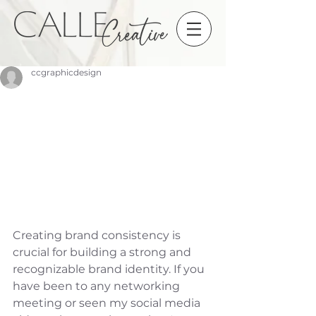
ccgraphicdesign
Creating brand consistency is 
crucial for building a strong and 
recognizable brand identity. If you 
have been to any networking 
meeting or seen my social media 