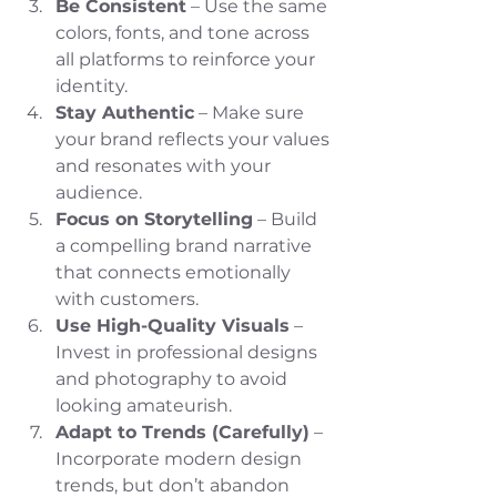
Be Consistent
 – Use the same 
colors, fonts, and tone across 
all platforms to reinforce your 
identity.
Stay Authentic
 – Make sure 
your brand reflects your values 
and resonates with your 
audience.
Focus on Storytelling
 – Build 
a compelling brand narrative 
that connects emotionally 
with customers.
Use High-Quality Visuals
 – 
Invest in professional designs 
and photography to avoid 
looking amateurish.
Adapt to Trends (Carefully)
 – 
Incorporate modern design 
trends, but don’t abandon 