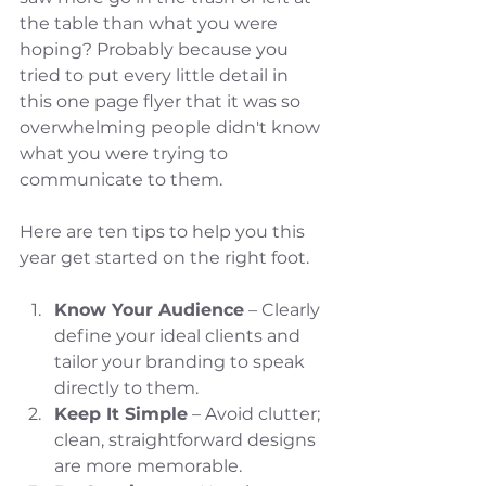
the table than what you were 
hoping? Probably because you 
tried to put every little detail in 
this one page flyer that it was so 
overwhelming people didn't know 
what you were trying to 
communicate to them. 
Here are ten tips to help you this 
year get started on the right foot. 
Know Your Audience
 – Clearly 
define your ideal clients and 
tailor your branding to speak 
directly to them.
Keep It Simple
 – Avoid clutter; 
clean, straightforward designs 
are more memorable.