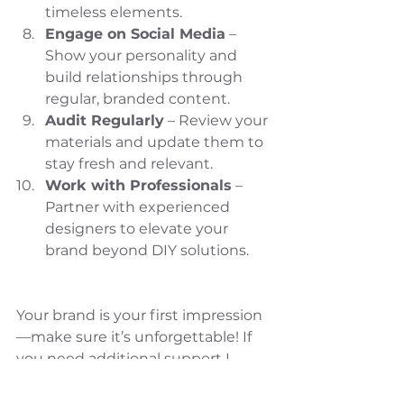
timeless elements.
Engage on Social Media
 – 
Show your personality and 
build relationships through 
regular, branded content.
Audit Regularly
 – Review your 
materials and update them to 
stay fresh and relevant.
Work with Professionals
 – 
Partner with experienced 
designers to elevate your 
brand beyond DIY solutions.
Your brand is your first impression
—make sure it’s unforgettable! If 
you need additional support I 
suggest to download by Brand 
Audit to help you get started. 
Click 