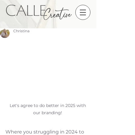
Christina
Let's agree to do better in 2025 with 
our branding! 
Where you struggling in 2024 to 