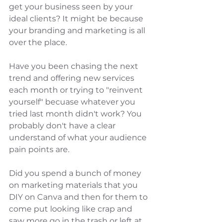
get your business seen by your 
ideal clients? It might be because 
your branding and marketing is all 
over the place. 
Have you been chasing the next 
trend and offering new services 
each month or trying to "reinvent 
yourself" becuase whatever you 
tried last month didn't work? You 
probably don't have a clear 
understand of what your audience 
pain points are. 
Did you spend a bunch of money 
on marketing materials that you 
DIY on Canva and then for them to 
come put looking like crap and 
saw more go in the trash or left at 