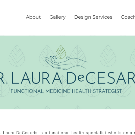
About
Gallery
Design Services
Coac
r. Laura DeCesaris is a functional health specialist who is on a