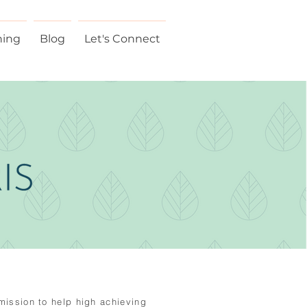
hing
Blog
Let's Connect
 mission to help high
achieving