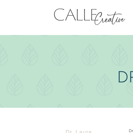
D
Dr. Laura