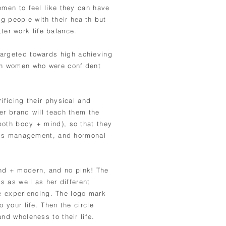
omen to feel like they can have
ng people with their health but
ter work life balance.
targeted towards high
achieving
on women who were confident
ificing their physical and
er brand will teach them the
both body + mind), so that they
tress management, and hormonal
nd + modern, and no pink! The
s as well as her different
re
experiencing. The logo mark
 your life. Then the circle
nd wholeness to their life.