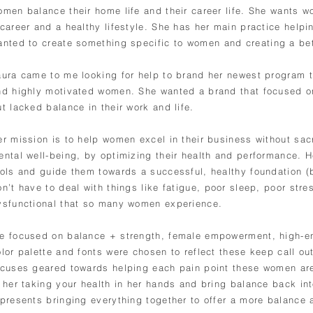
omen balance their home life and their career life. She wants w
 career and a healthy lifestyle. She has her main practice helpi
anted to create something
specific to women and creating a bet
aura came to me looking for help to brand her newest program 
nd highly motivated women. She wanted a brand that focused 
ut lacked balance in their work and life.
er mission is to help women excel in their business without sacr
ental well-being, by optimizing their health and performance. H
ools and guide them towards a successful, healthy foundation (
on’t have to deal with things like fatigue, poor sleep, poor s
ysfunctional that so many women experience.
e focused on balance + strength, female empowerment, high-e
lor palette and fonts were chosen to reflect these keep call out
ocuses geared towards helping each pain point these women a
 her taking your health in her hands and bring balance back into
epresents bringing everything together to offer a more balance a