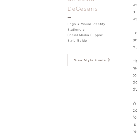
w
DeCesaris
a
w
Logo + Visual Identity
Stationery
L
Social Media Support
a
Style Guide
b
View Style Guide
H
m
t
d
d
W
co
f
is
r